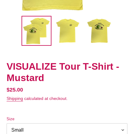
VISUALIZE Tour T-Shirt -
Mustard
Regular
$25.00
price
Shipping
calculated at checkout.
Size