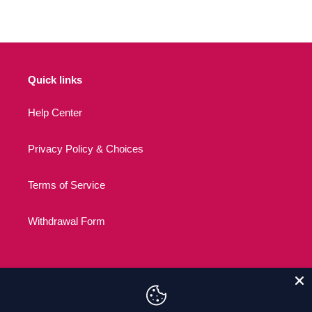
Quick links
Help Center
Privacy Policy & Choices
Terms of Service
Withdrawal Form
C