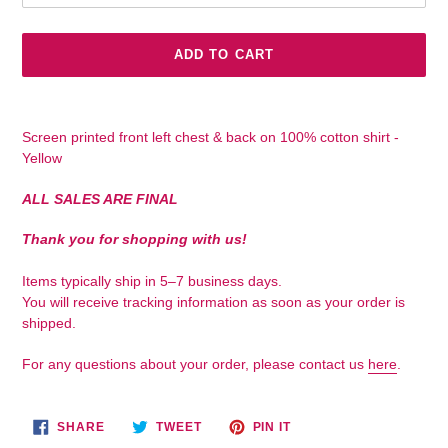
ADD TO CART
Adding
product
Screen printed front left chest & back on 100% cotton shirt -
to
Yellow
your
cart
ALL SALES ARE FINAL
Thank you for shopping with us!
Items typically ship in 5–7 business days.
You will receive tracking information as soon as your order is
shipped.
For any questions about your order, please contact us
here
.
SHARE
TWEET
PIN
SHARE
TWEET
PIN IT
ON
ON
ON
FACEBOOK
TWITTER
PINTEREST