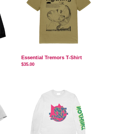
Essential Tremors T-Shirt
Regular
$35.00
price
Feel-
X
Long
Sleeve