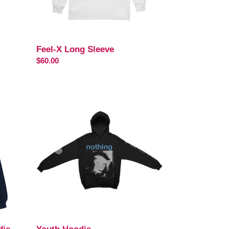
Feel-X Long Sleeve
Regular
$60.00
price
Youth
Hoodie