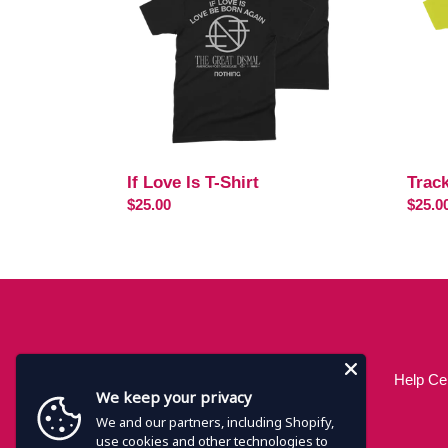
Shirt
If Love Is T-Shirt
Track
Regular
$25.00
Regul
$25.0
price
price
Help Ce
We keep your privacy
We and our partners, including Shopify,
use cookies and other technologies to