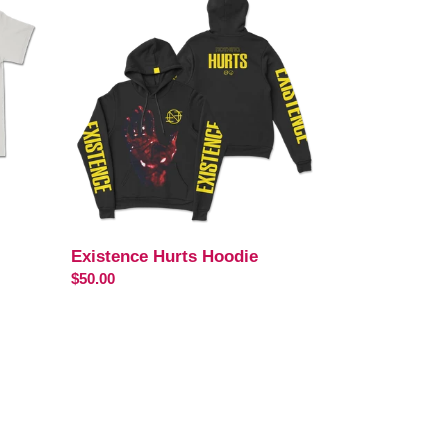
Hurts
Hoodie
Existence Hurts Hoodie
Regular
$50.00
price