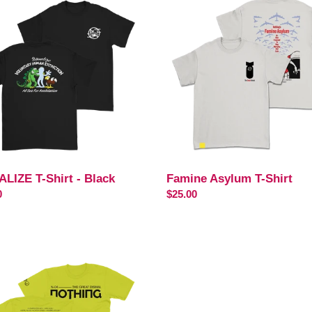
Asylum
T-
Shirt
ALIZE T-Shirt - Black
Famine Asylum T-Shirt
ar
0
Regular
$25.00
price
ist