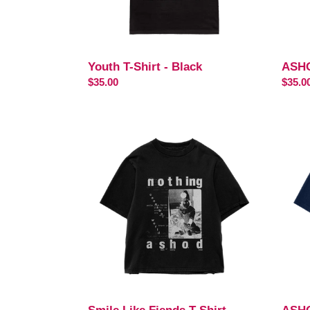
Youth T-Shirt - Black
ASHO
Regular
$35.00
Regul
$35.0
price
price
Smile
ASH
Like
T-
Fiends
Shirt
T-
Shirt