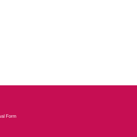
wal Form