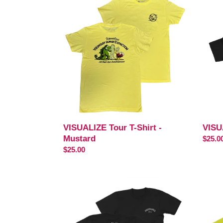
Tour
T-
T-
Shirt
Shirt
-
-
Black
Mustard
VISUALIZE Tour T-Shirt -
VISU
Mustard
Regul
$25.0
Regular
$25.00
price
price
If
Trackl
Love
T-
Is
Shirt
T-