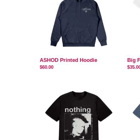
Shirt
ASHOD Printed Hoodie
Big F
Regular
$60.00
Regul
$35.0
price
price
Youth
ASH
T-
Tour
Shirt
T-
-
Shirt
Black