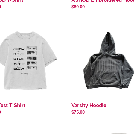
D T-Shirt
ASHOD Embroidered Hoo
ar
0
Regular
$80.00
price
Varsity
Hoodie
est T-Shirt
Varsity Hoodie
ar
0
Regular
$75.00
price
ALIZE
Famine