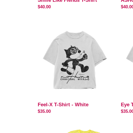
Smile Like Fiends T-Shirt
ASHO
Regular
$40.00
Regul
$40.0
price
price
Feel-
Eye
X
Test
T-
T-
Shirt
Shirt
-
White
Feel-X T-Shirt - White
Eye T
Regular
$35.00
Regul
$35.0
price
price
VISUALIZE
VISU