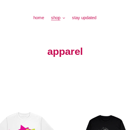
home
shop
stay updated
C
apparel
o
l
l
e
c
Feel-
X
t
Tour
Long