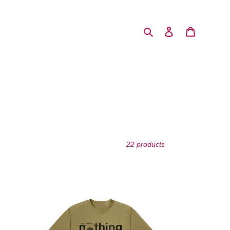
Search
Log in
Cart
22 products
Essential
Tremors
T-
Shirt