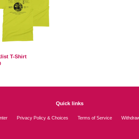
list T-Shirt
ar
0
Quick links
nter
Privacy Policy & Choices
Terms of Service
Withdra