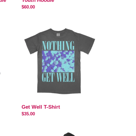
die
Youth Hoodie
Regular
$60.00
price
Get
Well
T-
Shirt
Get Well T-Shirt
Regular
$35.00
price
Existence