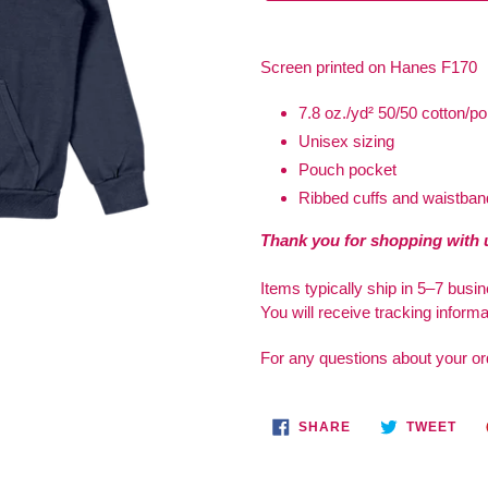
Adding
product
Screen printed on
Hanes F170
to
your
7.8 oz./yd² 50/50 cotton/po
cart
Unisex sizing
Pouch pocket
Ribbed cuffs and waistban
Thank you for shopping with 
Items typically ship in 5–7 busi
You will receive tracking inform
For any questions about your or
SHARE
TWE
SHARE
TWEET
ON
ON
FACEBOOK
TWI