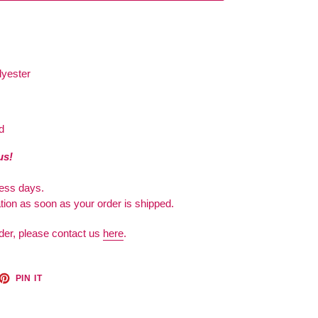
lyester
d
us!
ness days.
ation as soon as your order is shipped.
der, please contact us
here
.
ET
PIN
PIN IT
ON
TTER
PINTEREST