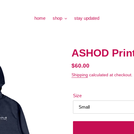
home
shop
stay updated
ASHOD Prin
Regular
$60.00
price
Shipping
calculated at checkout.
Size