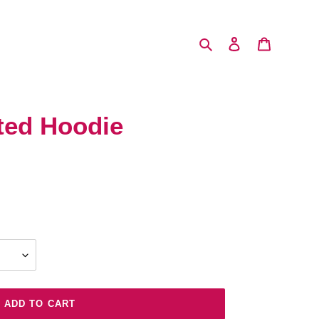
Search
Log in
Cart
ted Hoodie
ADD TO CART