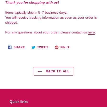
your
Thank you for shopping with us!
cart
Items typically ship in 5–7 business days.
You will receive tracking information as soon as your order is
shipped.
For any questions about your order, please contact us
here
.
SHARE
TWEET
PIN
SHARE
TWEET
PIN IT
ON
ON
ON
FACEBOOK
TWITTER
PINTEREST
BACK TO ALL
Quick links