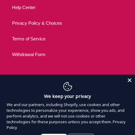
Help Center
Privacy Policy & Choices
Terms of Service
Withdrawal Form
C
USD $
We keep your privacy
U
R
We and our partners, including Shopify, use cookies and other
R
technologies to personalize your experience, show you ads, and
Payment
perform analytics, and we will not use cookies or other
E
methods
technologies for these purposes unless you accept them.
Privacy
N
Policy
C
© 2026,
Nothing Official Merchandise
Powered by
Armada