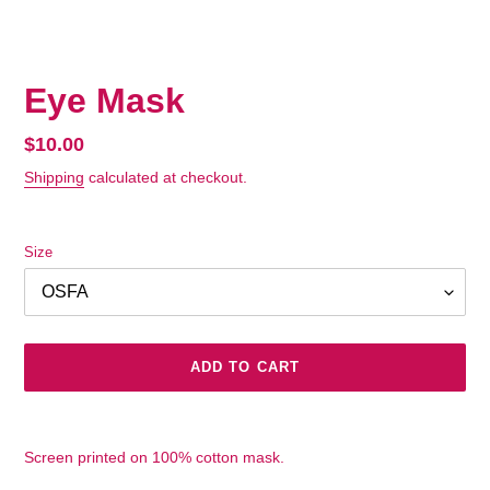
Eye Mask
Regular
$10.00
price
Shipping
calculated at checkout.
Size
ADD TO CART
Adding
product
Screen printed on 100% cotton mask.
to