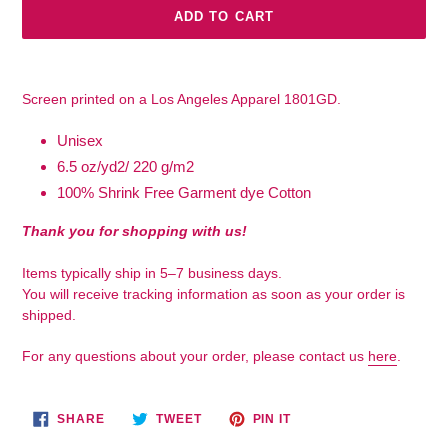
ADD TO CART
Adding
product
Screen printed on a Los Angeles Apparel 1801GD.
to
your
Unisex
cart
6.5 oz/yd2/ 220 g/m2
100% Shrink Free Garment dye Cotton
Thank you for shopping with us!
Items typically ship in 5–7 business days.
You will receive tracking information as soon as your order is
shipped.
For any questions about your order, please contact us
here
.
SHARE
TWEET
PIN
SHARE
TWEET
PIN IT
ON
ON
ON
FACEBOOK
TWITTER
PINTEREST