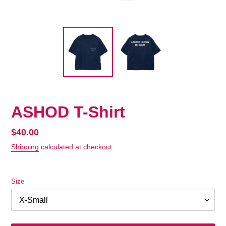
ASHOD T-Shirt
Regular
$40.00
price
Shipping
calculated at checkout.
Size