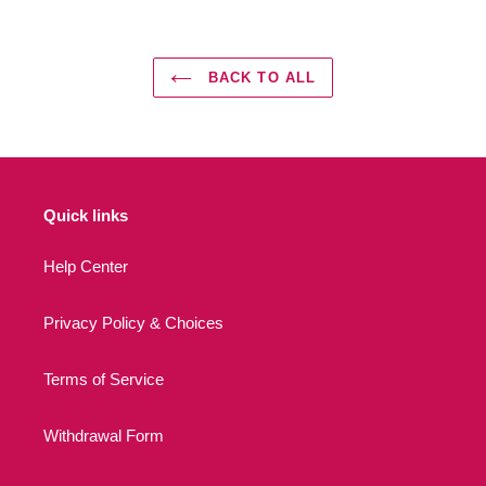
BACK TO ALL
Quick links
Help Center
Privacy Policy & Choices
Terms of Service
Withdrawal Form