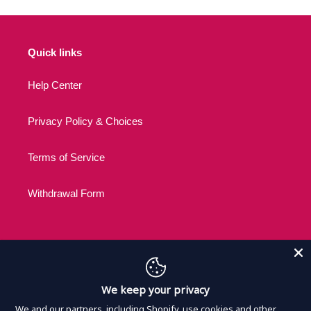
Quick links
Help Center
Privacy Policy & Choices
Terms of Service
Withdrawal Form
C
USD $
We keep your privacy
U
R
We and our partners, including Shopify, use cookies and other