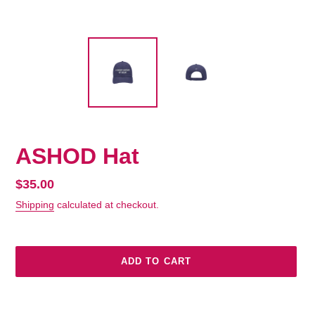
ASHOD Hat
Regular
$35.00
price
Shipping
calculated at checkout.
ADD TO CART
Adding
product