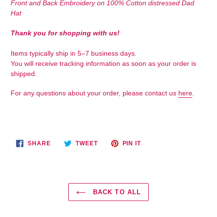
Front and Back Embroidery on 100% Cotton distressed Dad
to
Hat
your
cart
Thank you for shopping with us!
Items typically ship in 5–7 business days.
You will receive tracking information as soon as your order is
shipped.
For any questions about your order, please contact us
here
.
SHARE
TWEET
PIN
SHARE
TWEET
PIN IT
ON
ON
ON
FACEBOOK
TWITTER
PINTEREST
BACK TO ALL