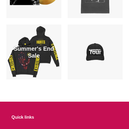
Summer's End
Tour
Sale
Quick links