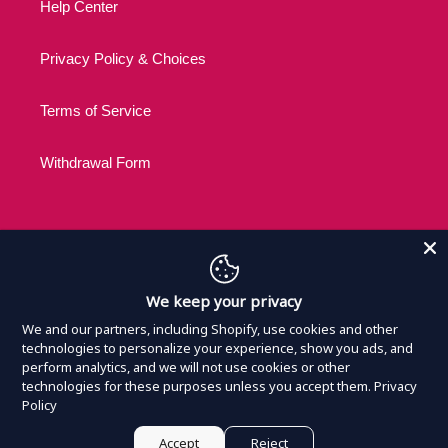
Help Center
Privacy Policy & Choices
Terms of Service
Withdrawal Form
C
USD $
We keep your privacy
U
R
We and our partners, including Shopify, use cookies and other
R
technologies to personalize your experience, show you ads, and
Payment
E
perform analytics, and we will not use cookies or other
methods
technologies for these purposes unless you accept them.
Privacy
N
Policy
C
Y
© 2026,
Nothing Official Merchandise
Powered by
Armada
Accept
Reject