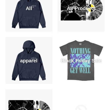
All
All Products
apparel
Black Friday Sale