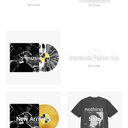
Promotions
music
Nardone Pasta Co.
New Arrivals
Sale