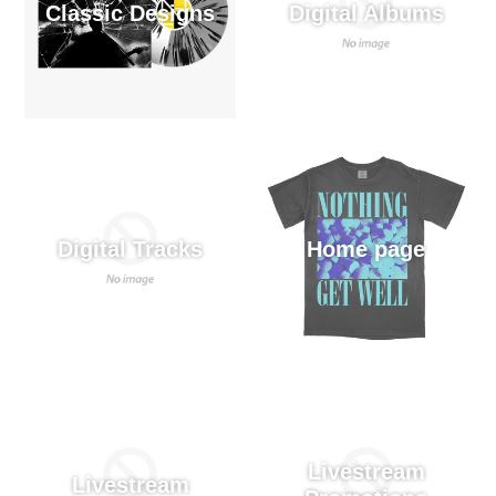
Classic Designs
Digital Albums
Digital Tracks
Home page
Livestream
Livestream